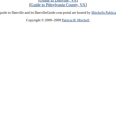
[
Guide to Danville, VA
]
[
Guide to Pittsylvania County, VA
]
guide to Danville and its DanvilleGuide.com portal are hosted by
Mitchells Publica
Copyright © 2000–2009
Patricia B. Mitchell
.