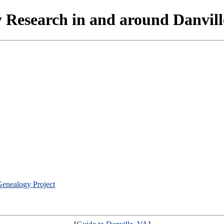
 Research in and around Danville
Genealogy Project