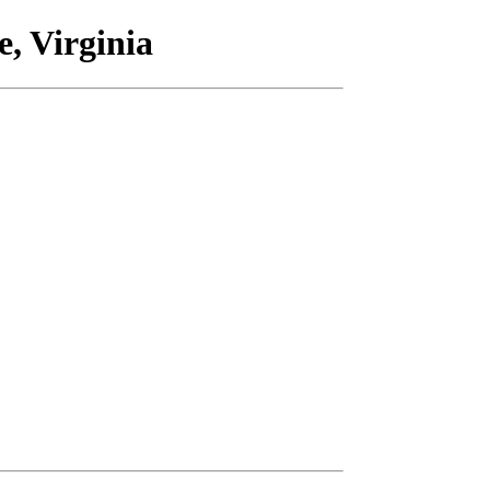
, Virginia