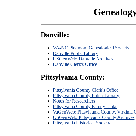
Genealogy
Danville:
VA-NC Piedmont Genealogical Society
Danville Public Library
USGenWeb: Danville Archives
Danville Clerk's Office
Pittsylvania County:
Pittsylvania County Clerk's Office
Pittsylvania County Public Library
Notes for Researchers
Pittsylvania County Family Links
VaGenWeb: Pittsylvania County, Virginia 
USGenWeb: Pittsylvania County Archives
Pittsylvania Historical Society