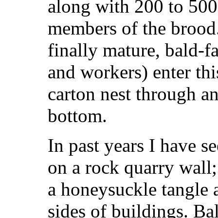
along with 200 to 500
members of the broo
finally mature, bald-f
and workers) enter th
carton nest through an
bottom.
In past years I have s
on a rock quarry wall;
a honeysuckle tangle a
sides of buildings. Ba