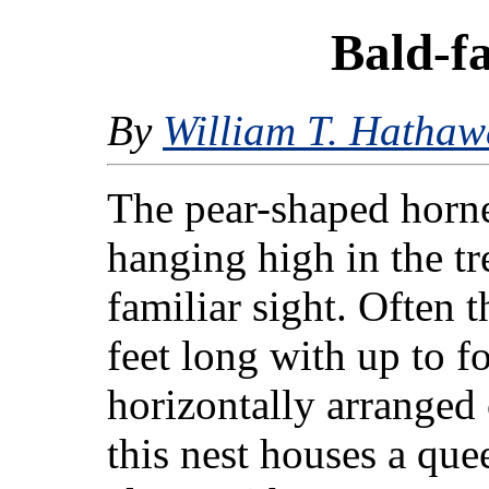
Bald-f
By
William T. Hathaw
The pear-shaped horne
hanging high in the tre
familiar sight. Often t
feet long with up to f
horizontally arranged
this nest houses a que