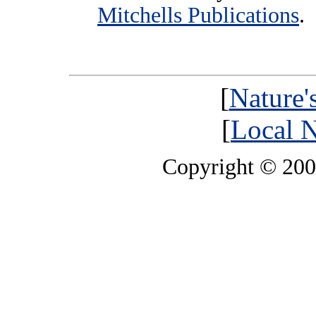
Mitchells Publications
.
[
Nature'
[
Local N
Copyright © 20