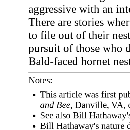
aggressive with an int
There are stories whe
to file out of their ne
pursuit of those who d
Bald-faced hornet nest
Notes:
This article was first pu
and Bee
, Danville, VA,
See also Bill Hathaway
Bill Hathaway's nature 