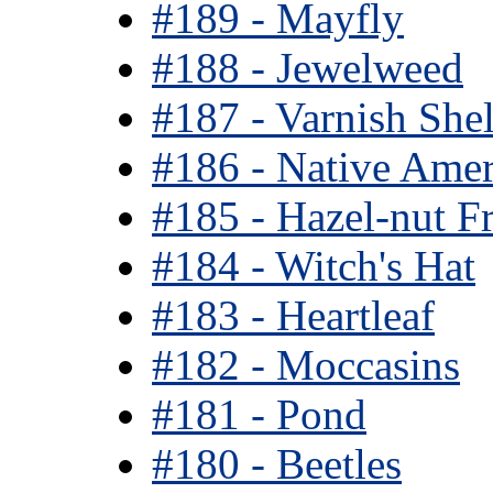
#189 - Mayfly
#188 - Jewelweed
#187 - Varnish She
#186 - Native Amer
#185 - Hazel-nut Fr
#184 - Witch's Hat
#183 - Heartleaf
#182 - Moccasins
#181 - Pond
#180 - Beetles