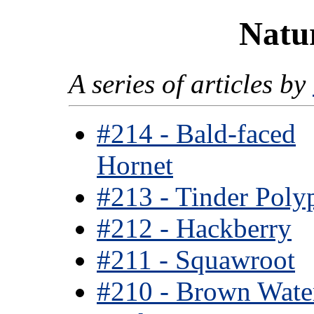
Natur
A series of articles by
#214 - Bald-faced
Hornet
#213 - Tinder Poly
#212 - Hackberry
#211 - Squawroot
#210 - Brown Wate