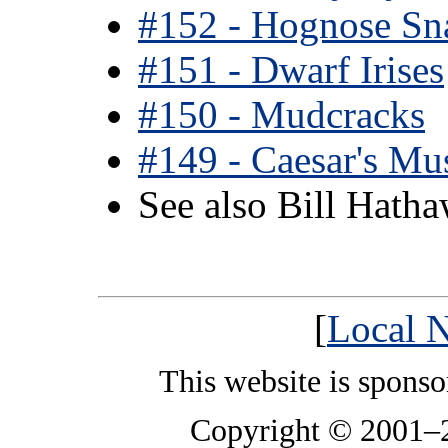
#152 - Hognose Sn
#151 - Dwarf Irises
#150 - Mudcracks
#149 - Caesar's M
See also Bill Hath
[
Local N
This website is spons
Copyright © 2001