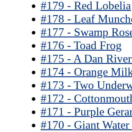
#179 - Red Lobelia
#178 - Leaf Munch
#177 - Swamp Rose
#176 - Toad Frog
#175 - A Dan River 
#174 - Orange Mil
#173 - Two Under
#172 - Cottonmout
#171 - Purple Gera
#170 - Giant Water