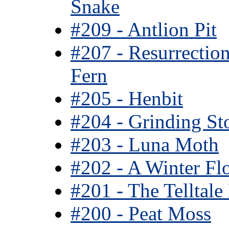
Snake
#209 - Antlion Pit
#207 - Resurrectio
Fern
#205 - Henbit
#204 - Grinding St
#203 - Luna Moth
#202 - A Winter Fl
#201 - The Telltale
#200 - Peat Moss