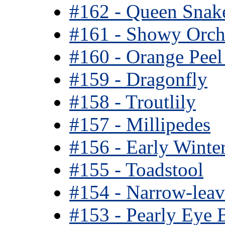
#162 - Queen Snak
#161 - Showy Orch
#160 - Orange Pee
#159 - Dragonfly
#158 - Troutlily
#157 - Millipedes
#156 - Early Winte
#155 - Toadstool
#154 - Narrow-leav
#153 - Pearly Eye B