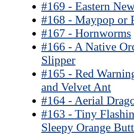
#169 - Eastern New
#168 - Maypop or 
#167 - Hornworms
#166 - A Native Or
Slipper
#165 - Red Warnin
and Velvet Ant
#164 - Aerial Drag
#163 - Tiny Flashi
Sleepy Orange Butte