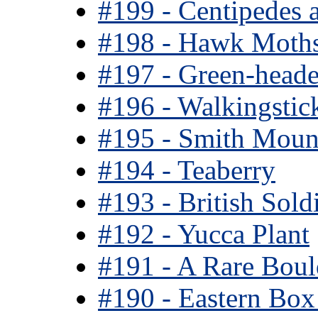
#199 - Centipedes 
#198 - Hawk Moth
#197 - Green-head
#196 - Walkingstic
#195 - Smith Moun
#194 - Teaberry
#193 - British Sold
#192 - Yucca Plant
#191 - A Rare Boul
#190 - Eastern Box