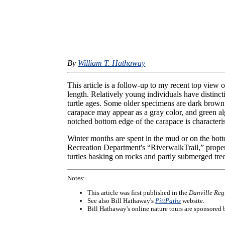
By
William T. Hathaway
This article is a follow-up to my recent top view 
length. Relatively young individuals have distinc
turtle ages. Some older specimens are dark brown
carapace may appear as a gray color, and green 
notched bottom edge of the carapace is characteris
Winter months are spent in the mud or on the bott
Recreation Department's “RiverwalkTrail,” prope
turtles basking on rocks and partly submerged tre
Notes:
This article was first published in the
Danville Reg
See also Bill Hathaway's
PittPaths
website.
Bill Hathaway's online nature tours are sponsored