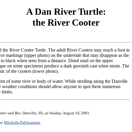
A Dan River Turtle:
the River Cooter
of the River Cooter Turtle. The adult River Cooters may reach a foot in
tive markings (upper photo) on the underside that may disappear as the
 to black when seen from a distance. Dried mud on the upper
algae on some specimens produce a dark greenish cast when moist. The
tic of the cooters (lower photo).
om of some river or body of water. While strolling along the Danville
r weather conditions should allow anyone to spot these numerous
e limbs.
ister and Bee
, Danville, VA, on Sunday, August 19, 2001.
 by
Mitchells Publications
.