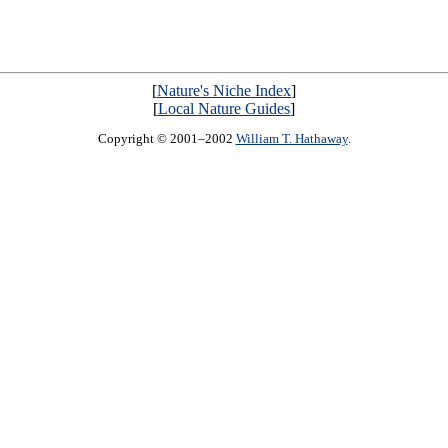
[
Nature's Niche Index
]
[
Local Nature Guides
]
Copyright © 2001–2002
William T. Hathaway
.