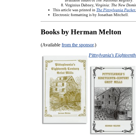
available issues of
The National Registry
.
Virginius Dabney,
Virginia: The New Domi
This article was printed in
The Pittsylvania Packet
Electronic formatting is by Jonathan Mitchell.
Books by Herman Melton
(Available
from the sponsor
.)
Pittsylvania's Eighteent