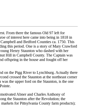
st. From there the famous Old 97 left for
oe of interest here came into being in 1818 in
in Campbell and Bedford Counties ca. 1750. This
nding this period. One is a story of Mary Crawford
y young Henry Staunton who dashed with her
alnut Hill in Campbell County. The Captain was
nd offspring in the house and fought off her
nd on the Pigg River to Lynchburg. Actually there
ond crossed the Staunton at the northeast corner
was the upper ford on the Staunton, is the one
Pointe.
e motivated Abner and Charles Anthony of
long the Staunton after the Revolution; the
 markets for Pittsylvania County farm products);