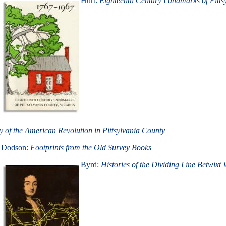
Hurt:
Eighteenth Century Landmarks of Pitts
y of the American Revolution in Pittsylvania County
Dodson:
Footprints from the Old Survey Books
Byrd:
Histories of the Dividing Line Betwixt