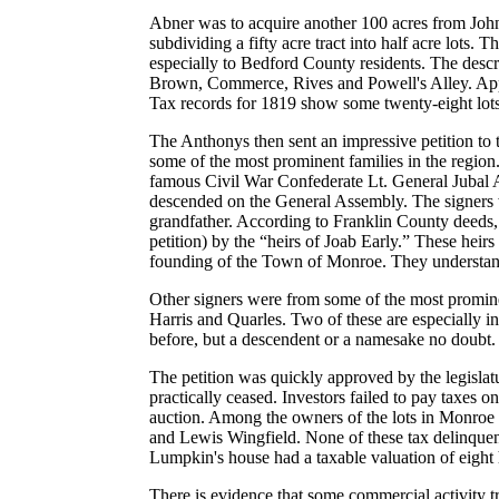
Abner was to acquire another 100 acres from John S
subdividing a fifty acre tract into half acre lots
especially to Bedford County residents. The descr
Brown, Commerce, Rives and Powell's Alley. Appar
Tax records for 1819 show some twenty-eight lot
The Anthonys then sent an impressive petition to
some of the most prominent families in the region
famous Civil War Confederate Lt. General Jubal A
descended on the General Assembly. The signers w
grandfather. According to Franklin County deeds, 
petition) by the “heirs of Joab Early.” These heirs
founding of the Town of Monroe. They understandab
Other signers were from some of the most promine
Harris and Quarles. Two of these are especially 
before, but a descendent or a namesake no doubt.
The petition was quickly approved by the legislatu
practically ceased. Investors failed to pay taxes 
auction. Among the owners of the lots in Monroe
and Lewis Wingfield. None of these tax delinque
Lumpkin's house had a taxable valuation of eight 
There is evidence that some commercial activity t