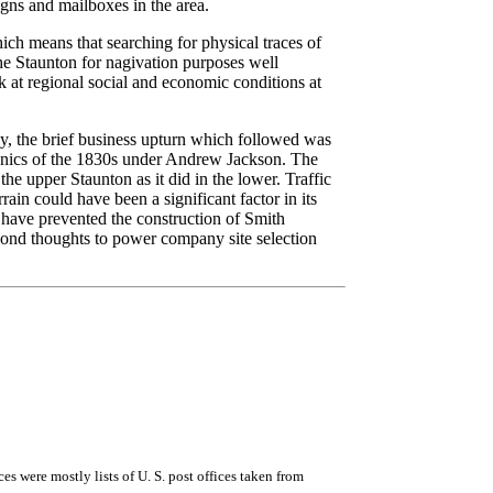
ns and mailboxes in the area.
ch means that searching for physical traces of
he Staunton for nagivation purposes well
k at regional social and economic conditions at
, the brief business upturn which followed was
anics of the 1830s under Andrew Jackson. The
e upper Staunton as it did in the lower. Traffic
ain could have been a significant factor in its
 have prevented the construction of Smith
cond thoughts to power company site selection
rces were mostly lists of U. S. post offices taken from