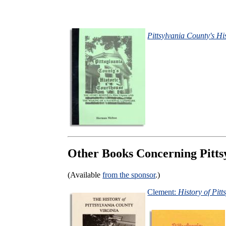
Pittsylvania County's H
Other Books Concerning Pitts
(Available
from the sponsor
.)
Clement:
History of Pit