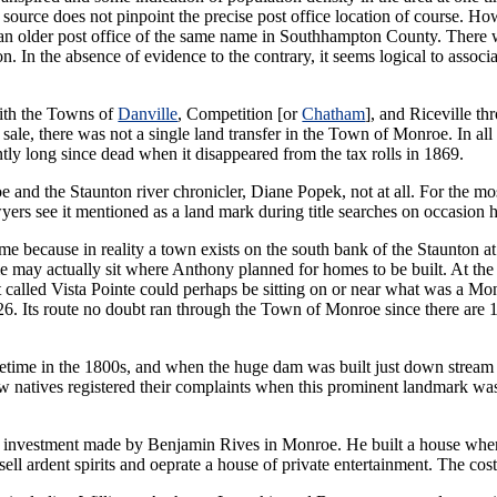
ource does not pinpoint the precise post office location of course. Ho
an older post office of the same name in Southhampton County. There
. In the absence of evidence to the contrary, it seems logical to associ
ith the Towns of
Danville
, Competition [or
Chatham
], and Riceville th
s sale, there was not a single land transfer in the Town of Monroe. In all
ently long since dead when it disappeared from the tax rolls in 1869.
and the Staunton river chronicler, Diane Popek, not at all. For the m
yers see it mentioned as a land mark during title searches on occasion
e because in reality a town exists on the south bank of the Staunton at 
may actually sit where Anthony planned for homes to be built. At the p
alled Vista Pointe could perhaps be sitting on or near what was a Monro
6. Its route no doubt ran through the Town of Monroe since there are 1
metime in the 1800s, and when the huge dam was built just down stream
natives registered their complaints when this prominent landmark was 
e investment made by Benjamin Rives in Monroe. He built a house where
ell ardent spirits and oeprate a house of private entertainment. The cost