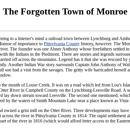
The Forgotten Town of Monroe
ring to a listener's mind a railroad town between Lynchburg and Amher
 Monroe of importance to
Pittsylvania County
history, however. The Monr
 river. The founder was one Abner Anthony whose forefathers settled 
t with the Indians in the Piedmont. There are stories and legends surrou
ried off across the mountains. Legend has it that she was rescued b
family. Another Indian War story surrounds Captain John Anthony of W
l son had a visit from the savages. The gritty wife barricaded herself a
window.
o the mouth of Louse Creek. It was on a road which led from Lou's Isla
Otter River in Campbell County on the Lynchburg-Leesville Road. A sec
rd lay down stream toward Leesville. The second one mentioned, which 
overed by the waters of Smith Mountain Lake near a place known as Vista 
and owned a grist mill on the Otter River. Three developments may hav
across the river in Pittsylvania County in 1814: The rapid settlement a
t of the river in 1816 (which would afford beter access to the Eastern