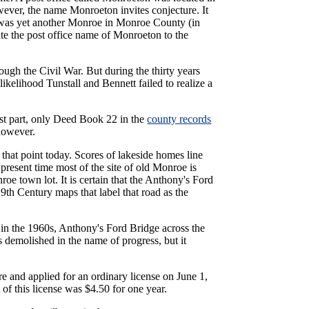
wever, the name Monroeton invites conjecture. It
 was yet another Monroe in Monroe County (in
ate the post office name of Monroeton to the
rough the Civil War. But during the thirty years
 likelihood Tunstall and Bennett failed to realize a
ost part, only Deed Book 22 in the
county records
 however.
that point today. Scores of lakeside homes line
resent time most of the site of old Monroe is
e town lot. It is certain that the Anthony's Ford
9th Century maps that label that road as the
 in the 1960s, Anthony's Ford Bridge across the
demolished in the name of progress, but it
 and applied for an ordinary license on June 1,
 of this license was $4.50 for one year.