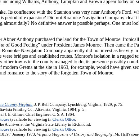
rs including Williams, Anthony, Lumpkin and Brown appear today on sig
ke. Its confluence with the Staunton was very near Anthony's Ford, whi
n this period of expansion? Did not Roanoke Navigation Company clear t
ing almost daily? No definitive answer is possible perhaps. One must loo
r Abner Anthony purchased the land for the Town of Monroe. Ironically
“Era of Good Feeling” under President James Monroe. Then came the P
d Roanoke Navigation Company apparently did not invest as heavily in th
 were bridges and established routes. Monroe's isolation in a rugged terr
w other towns in the county managed to do, its presence possibly could
 modern Gretna at the site in 1963, for example, would have given se
 and romance to the story of the forgotten Town of Monroe.
nia County, Virginia
, J. P. Bell Company, Lynchburg, Virginia, 1929, p. 75.
Altavista Printing Co., Altavista, Virginia, 1984, p. 5.
 J. E. Gilmer, Chief Engineer, C. S. A. 1864.
 House
(available for viewing in
Clerk's Office
.
 the Archives at the Virginia State Library in Richmond.
 House
(available for viewing in
Clerk's Office
.
8-1859,” January 1973,
Virginia Magazine of History and Biography
. Mr. Hall's sou