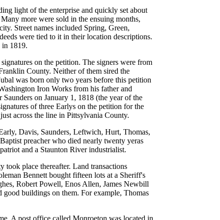
ing light of the enterprise and quickly set about
ld. Many more were sold in the ensuing months,
 city. Street names included Spring, Green,
s were tied to it in their location descriptions.
 in 1819.
ignatures on the petition. The signers were from
Franklin County. Neither of them sired the
bal was born only two years before this petition
 Washington Iron Works from his father and
r Saunders on January 1, 1818 (the year of the
gnatures of three Earlys on the petition for the
st across the line in Pittsylvania County.
 Early, Davis, Saunders, Leftwich, Hurt, Thomas,
 Baptist preacher who died nearly twenty yeras
riot and a Staunton River industrialist.
y took place thereafter. Land transactions
oleman Bennett bought fifteen lots at a Sheriff's
ghes, Robert Powell, Enos Allen, James Newbill
had good buildings on them. For example, Thomas
ime. A post office called Monroeton was located in