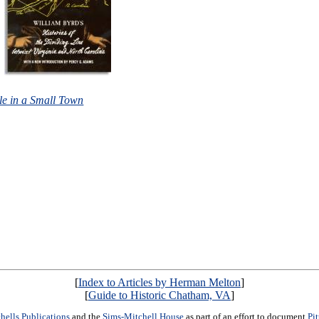
le in a Small Town
[
Index to Articles by Herman Melton
]
[
Guide to Historic Chatham, VA
]
hells Publications
and the
Sims-Mitchell House
as part of an effort to document
Pi