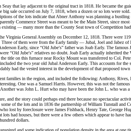
eay that lay adjacent to the original tract in 1818. He became the guid
. The big sale occurred on July 7, 1818, when a dozen or so lots were so
iptions of the lots indicate that Abner Anthony was planning a bustling
ently Commerce Street was meant to be the Main Street, since most deed
s existing — many more than the County Seat town of Competition had
 the Virginia General Assembly on December 12, 1818. There were 119 s
. Three of them were from the Early family — Jubal, Joel and Jabez of 
nderson Early, since “Old Jube's” father was Joab Early. The famous Ju
ere “Old Jube's” relatives no doubt. Joab Early actually inherited the
the title on this furnace near Rocky Mount was transferred to Col. Pete
 included the two year old Jubal Anderson Early. This accounts for the si
ly had the vested interest in the development of that proposed town ju
nt families in the region, and included the following: Anthony, Rives,
interesting. One was a Samuel Harris. However, this was not the famous
 Another was John L. Hurt who may have been the John L. who was a pat
re, and the story could perhaps end there because no spectacular activit
on some of the lots and in 1836 the partnership of William Tunstall and C
 who lost by foreclosure were James Fishback, Henry Tate, George Hu
nt lots had houses, but there were a few others which appear to have 
hundred dollars.
ranspired and some indication of population density in the area at one t