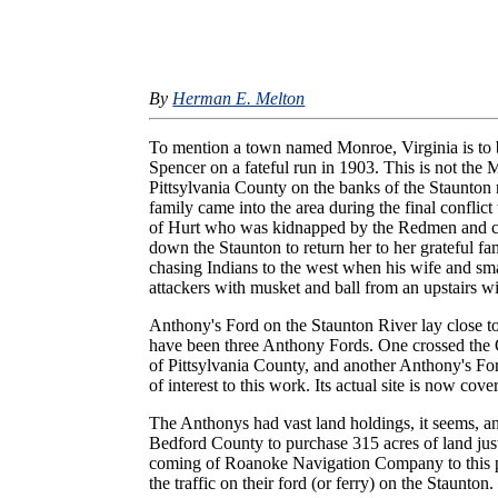
By
Herman E. Melton
To mention a town named Monroe, Virginia is to b
Spencer on a fateful run in 1903. This is not the
Pittsylvania County on the banks of the Staunton
family came into the area during the final conflic
of Hurt who was kidnapped by the Redmen and car
down the Staunton to return her to her grateful 
chasing Indians to the west when his wife and smal
attackers with musket and ball from an upstairs 
Anthony's Ford on the Staunton River lay close t
have been three Anthony Fords. One crossed the 
of Pittsylvania County, and another Anthony's Fo
of interest to this work. Its actual site is now c
The Anthonys had vast land holdings, it seems, 
Bedford County to purchase 315 acres of land just 
coming of Roanoke Navigation Company to this par
the traffic on their ford (or ferry) on the Staunton.