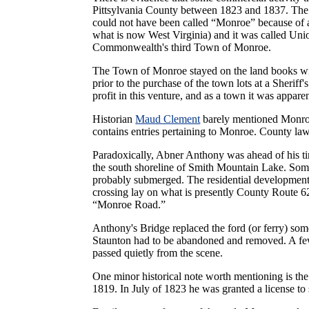
Pittsylvania County between 1823 and 1837. The s
could not have been called “Monroe” because of 
what is now West Virginia) and it was called Union
Commonwealth's third Town of Monroe.
The Town of Monroe stayed on the land books w
prior to the purchase of the town lots at a Sheriff'
profit in this venture, and as a town it was appar
Historian
Maud Clement
barely mentioned Monroe 
contains entries pertaining to Monroe. County law
Paradoxically, Abner Anthony was ahead of his tim
the south shoreline of Smith Mountain Lake. Some 
probably submerged. The residential development c
crossing lay on what is presently County Route 62
“Monroe Road.”
Anthony's Bridge replaced the ford (or ferry) so
Staunton had to be abandoned and removed. A few 
passed quietly from the scene.
One minor historical note worth mentioning is th
1819. In July of 1823 he was granted a license to s