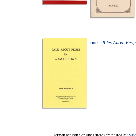
Jones:
Tales About Peop
Herman Melton's online articles are posted by
Mitc