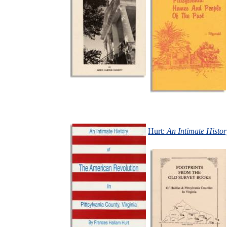
Hurt:
An Intimate Histor