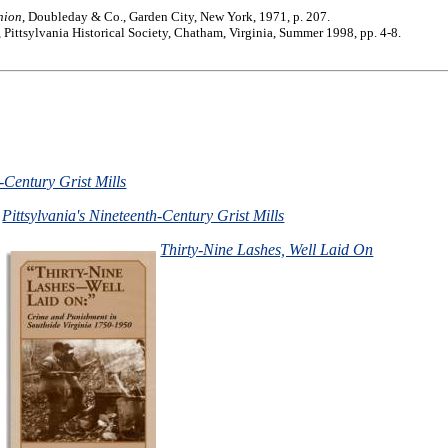
nion
, Doubleday & Co., Garden City, New York, 1971, p. 207.
, Pittsylvania Historical Society, Chatham, Virginia, Summer 1998, pp. 4-8.
h-Century Grist Mills
Pittsylvania's Nineteenth-Century Grist Mills
Thirty-Nine Lashes, Well Laid On