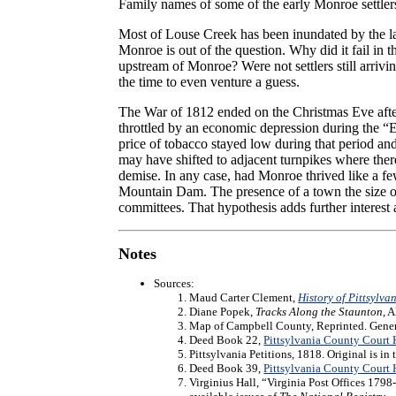
Family names of some of the early Monroe settle
Most of Louse Creek has been inundated by the la
Monroe is out of the question. Why did it fail i
upstream of Monroe? Were not settlers still arriv
the time to even venture a guess.
The War of 1812 ended on the Christmas Eve afte
throttled by an economic depression during the 
price of tobacco stayed low during that period an
may have shifted to adjacent turnpikes where there
demise. In any case, had Monroe thrived like a fe
Mountain Dam. The presence of a town the size of
committees. That hypothesis adds further interest
Notes
Sources:
Maud Carter Clement,
History of Pittsylva
Diane Popek,
Tracks Along the Staunton
, 
Map of Campbell County, Reprinted. General
Deed Book 22,
Pittsylvania County Court
Pittsylvania Petitions, 1818. Original is in
Deed Book 39,
Pittsylvania County Court
Virginius Hall, “Virginia Post Offices 179