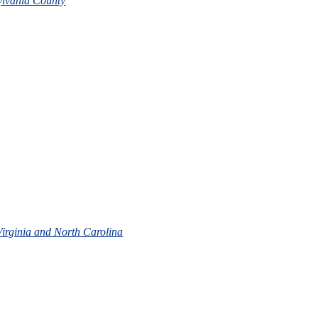
ylvania County
 Virginia and North Carolina