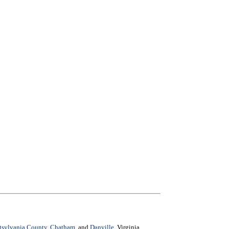
ttsylvania County
,
Chatham
, and
Danville
, Virginia.