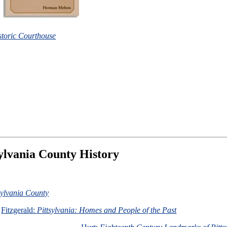
istoric Courthouse
ylvania County History
tsylvania County
Fitzgerald:
Pittsylvania: Homes and People of the Past