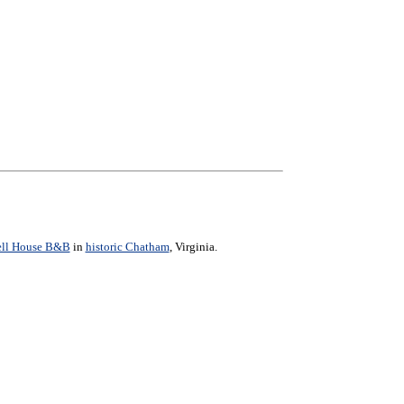
ell House B&B
in
historic Chatham
, Virginia.