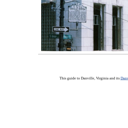
This guide to Danville, Virginia and its
Danv