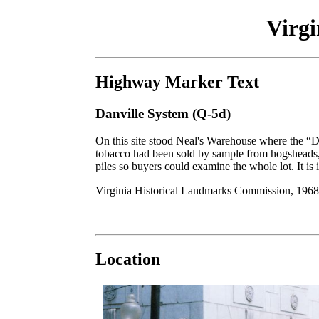
Virg
Highway Marker Text
Danville System (Q-5d)
On this site stood Neal's Warehouse where the “D
tobacco had been sold by sample from hogsheads, 
piles so buyers could examine the whole lot. It is 
Virginia Historical Landmarks Commission, 1968
Location