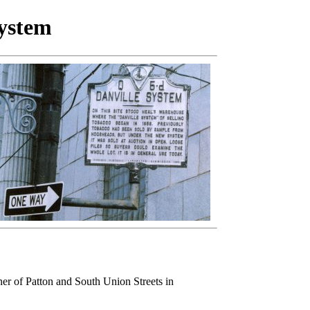
ystem
ner of Patton and South Union Streets in