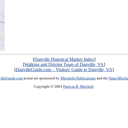
[
Danville Historical Marker Index
]
[
Walking and Driving Tours of Danville, VA
]
[
DanvilleGuide.com – Visitors' Guide to Danville, VA
]
illeGuide.com
portal are sponsored by
Mitchells Publications
and the
Sims-Mitch
Copyright © 2003
Patricia B. Mitchell
.