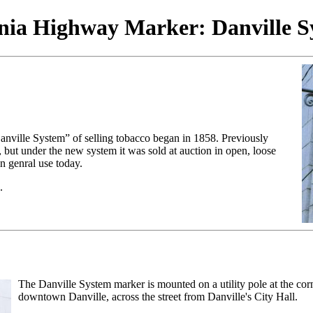
inia Highway Marker: Danville S
anville System” of selling tobacco began in 1858. Previously
but under the new system it was sold at auction in open, loose
in genral use today.
.
The Danville System marker is mounted on a utility pole at the cor
downtown Danville, across the street from Danville's City Hall.