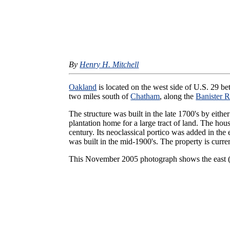
By
Henry H. Mitchell
Oakland
is located on the west side of U.S. 29 
two miles south of
Chatham
, along the
Banister R
The structure was built in the late 1700's by eithe
plantation home for a large tract of land. The hou
century. Its neoclassical portico was added in the 
was built in the mid-1900's. The property is curr
This November 2005 photograph shows the east (f