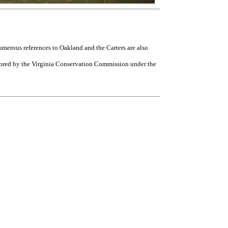
umerous references to Oakland and the Carters are also
nsored by the Virginia Conservation Commission under the