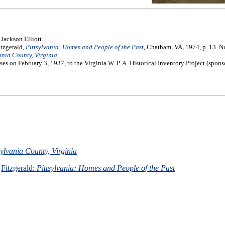
Jackson Elliott.
itzgerald,
Pittsylvania: Homes and People of the Past
, Chatham, VA, 1974, p. 13. N
vania County, Virginia
.
 on February 3, 1937, to the Virginia W. P. A. Historical Inventory Project (spo
sylvania County, Virginia
Fitzgerald:
Pittsylvania: Homes and People of the Past