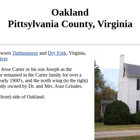
Oakland
Pittsylvania County, Virginia
between
Tightsqueeze
and
Dry Fork
, Virginia,
iver
.
r Jesse Carter or his son Joseph as the
se remained in the Carter family for over a
early 1900's, and the north wing (to the right)
ently owned by Dr. and Mrs. Asur Grisales.
ront) side of Oakland.