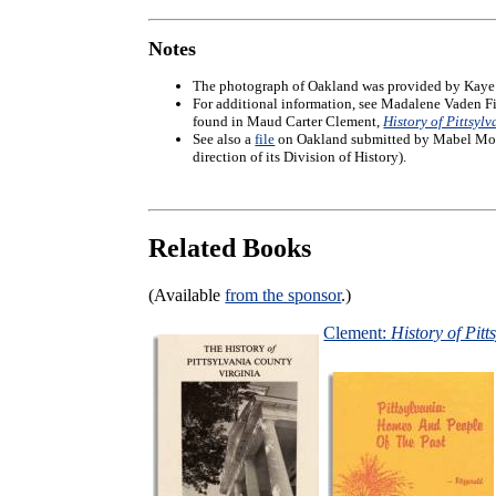
Notes
The photograph of Oakland was provided by Kaye 
For additional information, see Madalene Vaden F
found in Maud Carter Clement,
History of Pittsyl
See also a
file
on Oakland submitted by Mabel Moses
direction of its Division of History).
Related Books
(Available
from the sponsor
.)
Clement:
History of Pitt