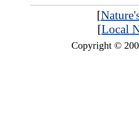
[
Nature'
[
Local N
Copyright © 20