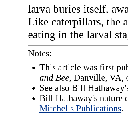
larva buries itself, aw
Like caterpillars, the 
eating in the larval st
Notes:
This article was first pu
and Bee
, Danville, VA,
See also Bill Hathaway
Bill Hathaway's nature 
Mitchells Publications
.