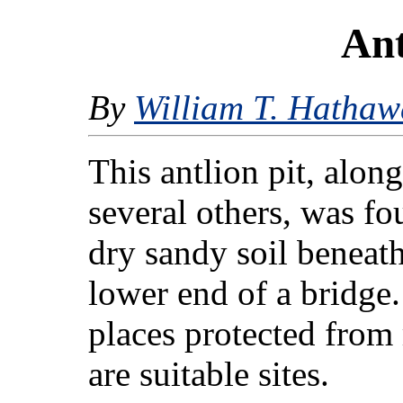
Ant
By
William T. Hathaw
This antlion pit, alon
several others, was fo
dry sandy soil beneath
lower end of a bridge
places protected from 
are suitable sites.