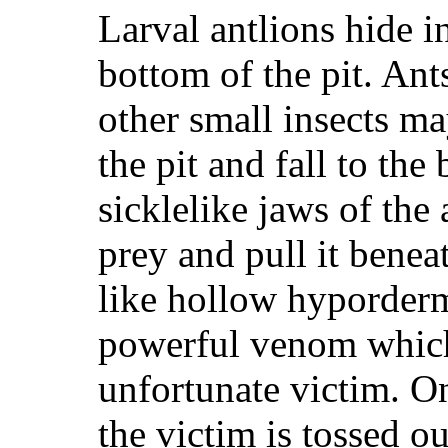
Larval antlions hide i
bottom of the pit. Ant
other small insects ma
the pit and fall to the
sicklelike jaws of the 
prey and pull it benea
like hollow hyporderm
powerful venom which
unfortunate victim. O
the victim is tossed ou