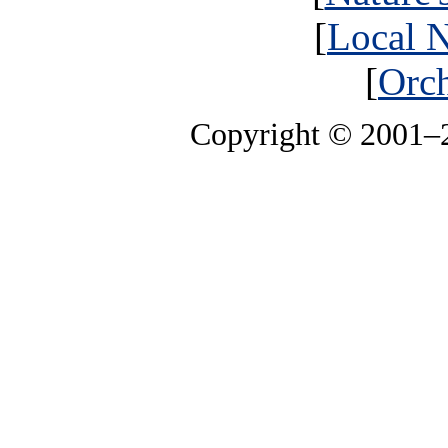
[
Local N
[
Orch
Copyright © 2001