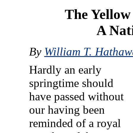
The Yellow
A Nat
By
William T. Hathaw
Hardly an early
springtime should
have passed without
our having been
reminded of a royal