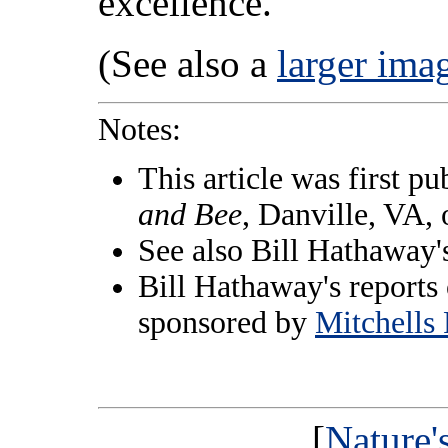
excellence.
(See also a
larger ima
Notes:
This article was first pu
and Bee
, Danville, VA,
See also Bill Hathaway
Bill Hathaway's reports 
sponsored by
Mitchells 
[
Nature'