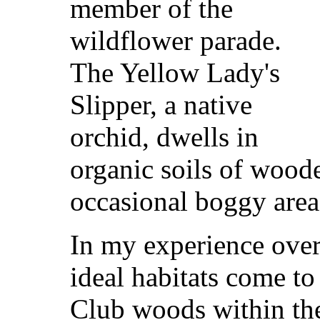
member of the
wildflower parade.
The Yellow Lady's
Slipper, a native
orchid, dwells in
organic soils of wood
occasional boggy area
In my experience over
ideal habitats come t
Club woods within the