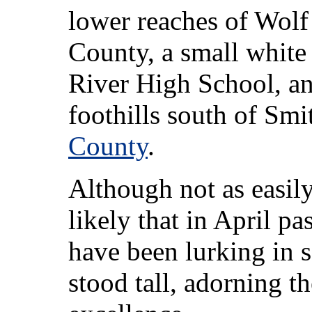
lower reaches of Wolf
County, a small white 
River High School, and
foothills south of Sm
County
.
Although not as easil
likely that in April p
have been lurking in 
stood tall, adorning th