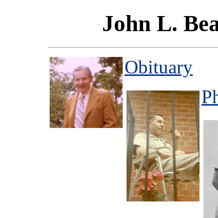
John L. Bea
Obituary
P