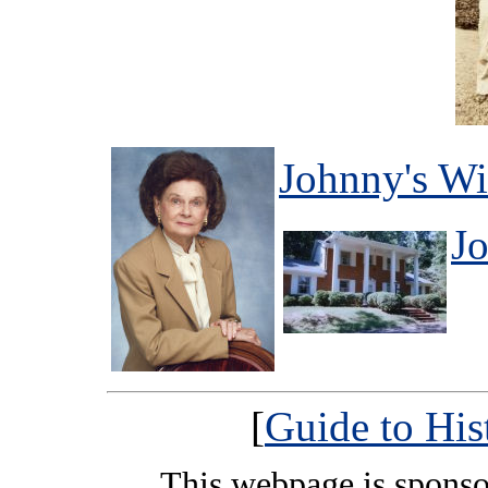
Johnny's Wi
J
[
Guide to His
This webpage is spons