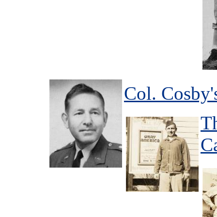
Col. Cosby'
T
C