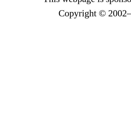
Copyright © 2002