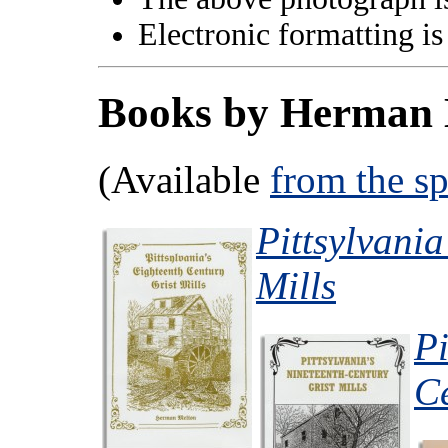
Electronic formatting is
Books by Herman 
(Available
from the s
Pittsylvania
Mills
Pi
Ce