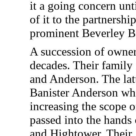
it a going concern un
of it to the partnersh
prominent Beverley B
A succession of owner
decades. Their family
and Anderson. The lat
Banister Anderson who 
increasing the scope o
passed into the hands
and Hightower. Their 