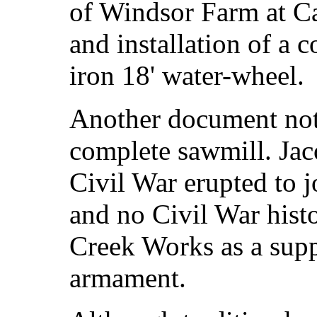
of Windsor Farm at Ca
and installation of a c
iron 18' water-wheel.
Another document not
complete sawmill. Jac
Civil War erupted to 
and no Civil War hist
Creek Works as a supp
armament.