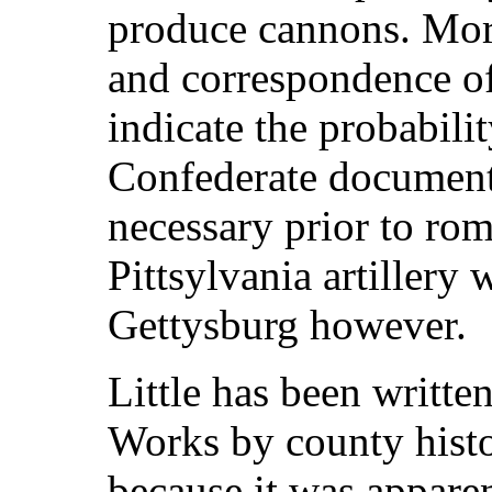
produce cannons. Mor
and correspondence of 
indicate the probabil
Confederate documents
necessary prior to ro
Pittsylvania artillery 
Gettysburg however.
Little has been writte
Works by county histor
because it was apparen