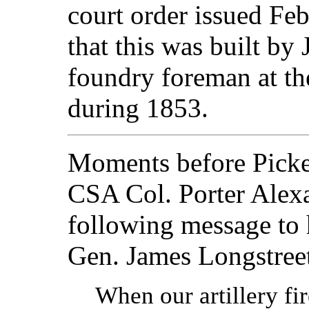
court order issued Fe
that this was built by
foundry foreman at t
during 1853.
Moments before Picket
CSA Col. Porter Alexa
following message to
Gen. James Longstree
When our artillery fire