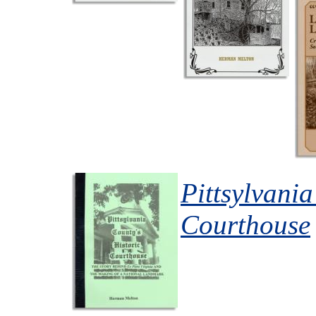
Pittsylvania
Courthouse