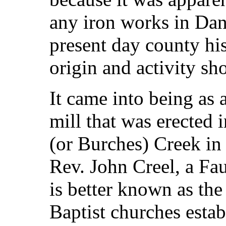
any iron works in Danv
present day county hist
origin and activity sho
It came into being as a
mill that was erected 
(or Burches) Creek in
Rev. John Creel, a Fa
is better known as the 
Baptist churches estab