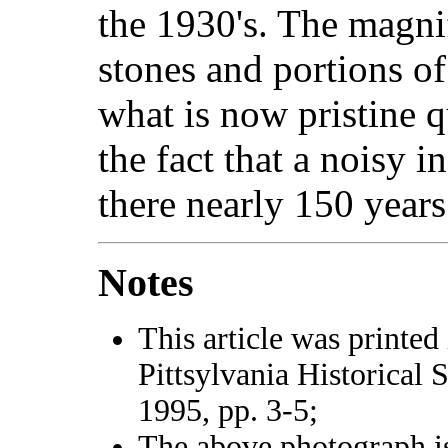
the 1930's. The magni
stones and portions of
what is now pristine q
the fact that a noisy 
there nearly 150 years
Notes
This article was printed
Pittsylvania Historical 
1995, pp. 3-5;
The above photograph i