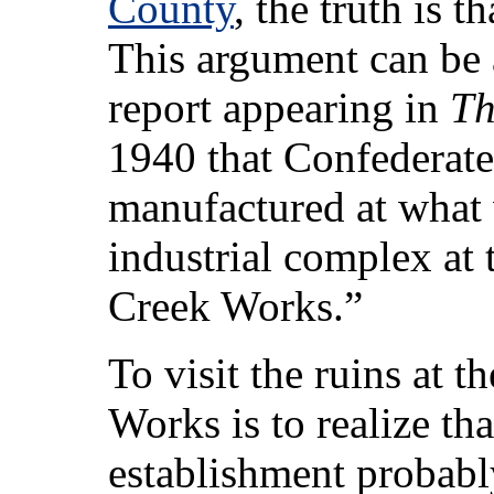
County
, the truth is 
This argument can be
report appearing in
Th
1940 that Confederat
manufactured at what w
industrial complex at
Creek Works.”
To visit the ruins at t
Works is to realize tha
establishment probably