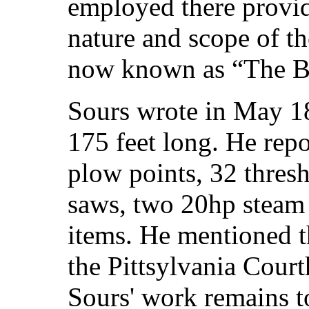
employed there provid
nature and scope of t
now known as “The B
Sours wrote in May 1
175 feet long. He rep
plow points, 32 thresh
saws, two 20hp steam
items. He mentioned th
the Pittsylvania Court
Sours' work remains to