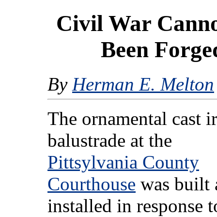
Civil War Canno
Been Forged
By
Herman E. Melton
The ornamental cast i
balustrade at the
Pittsylvania County
Courthouse
was built
installed in response t