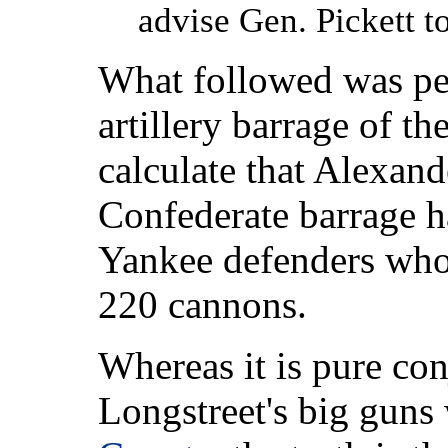
advise Gen. Pickett t
What followed was per
artillery barrage of th
calculate that Alexan
Confederate barrage h
Yankee defenders who
220 cannons.
Whereas it is pure con
Longstreet's big guns