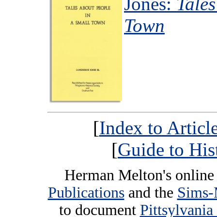
Jones:
Tales
Town
[
Index to Artic
[
Guide to His
Herman Melton's online 
Publications
and the
Sims-
to document
Pittsylvania