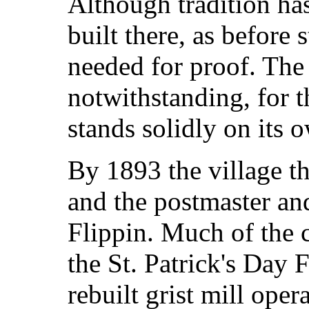
Although tradition has
built there, as before 
needed for proof. The
notwithstanding, for t
stands solidly on its 
By 1893 the village t
and the postmaster an
Flippin. Much of the
the St. Patrick's Day 
rebuilt grist mill oper