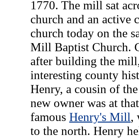
1770. The mill sat acr
church and an active 
church today on the sa
Mill Baptist Church. C
after building the mill
interesting county his
Henry, a cousin of the
new owner was at that
famous
Henry's Mill
,
to the north. Henry he