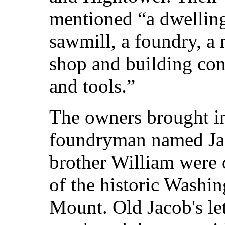
mentioned “a dwelling 
sawmill, a foundry, a
shop and building con
and tools.”
The owners brought i
foundryman named Jac
brother William were 
of the historic Washi
Mount. Old Jacob's le