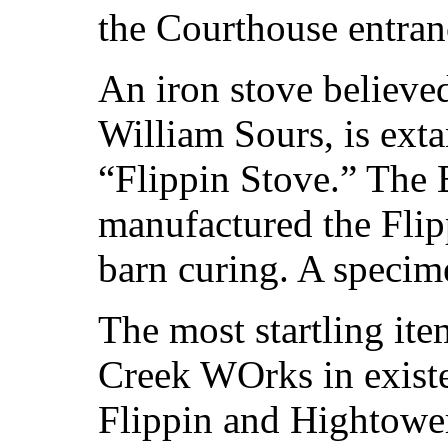
the Courthouse entran
An iron stove believe
William Sours, is exta
“Flippin Stove.” The
manufactured the Flip
barn curing. A specime
The most startling ite
Creek WOrks in existe
Flippin and Hightowe