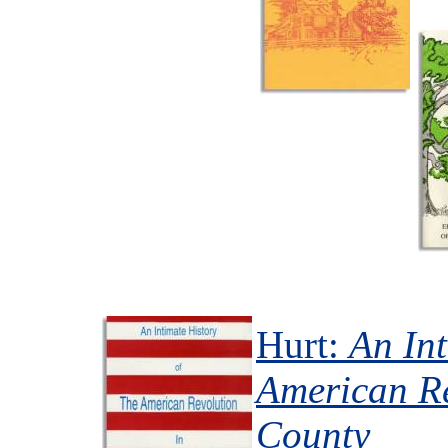
Hurt:
An Int
American Re
County