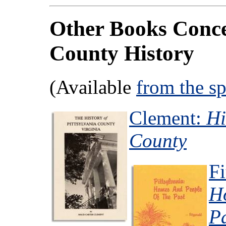
Other Books Conce
County History
(Available
from the s
Clement:
Hi
County
Fi
H
P