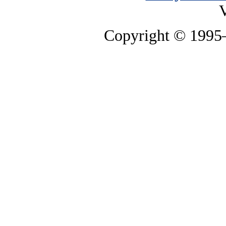
V
Copyright © 199