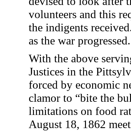
devised to look after 
volunteers and this re
the indigents receive
as the war progressed.
With the above servin
Justices in the Pittsy
forced by economic n
clamor to “bite the bu
limitations on food rat
August 18, 1862 meet