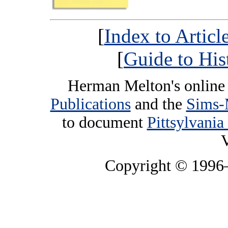
[
Index to Artic
[
Guide to His
Herman Melton's online 
Publications
and the
Sims-
to document
Pittsylvania
V
Copyright © 199