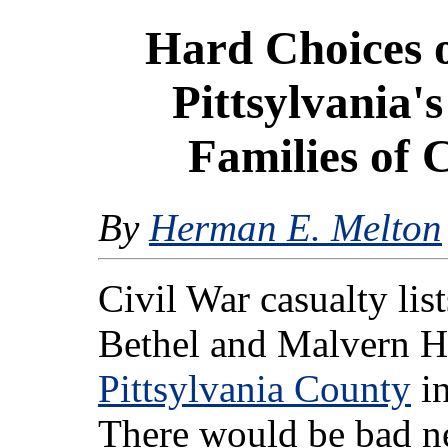
Hard Choices 
Pittsylvania'
Families of 
By
Herman E. Melton
Civil War casualty lis
Bethel and Malvern Hi
Pittsylvania County
in
There would be bad n