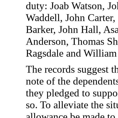
duty: Joab Watson, Jo
Waddell, John Carter
Barker, John Hall, As
Anderson, Thomas She
Ragsdale and William 
The records suggest th
note of the dependent
they pledged to suppo
so. To alleviate the si
allowance be made to 