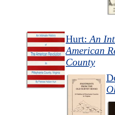
Hurt:
An Int
American Re
County
D
O