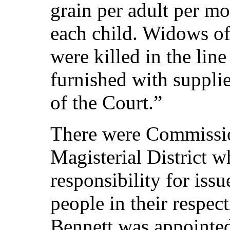
grain per adult per mo
each child. Widows of
were killed in the lin
furnished with supplie
of the Court.”
There were Commissio
Magisterial District 
responsibility for issu
people in their respec
Bennett was appointe