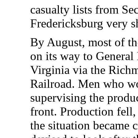
casualty lists from S
Fredericksburg very sh
By August, most of th
on its way to General
Virginia via the Rich
Railroad. Men who w
supervising the produc
front. Production fell
the situation became c