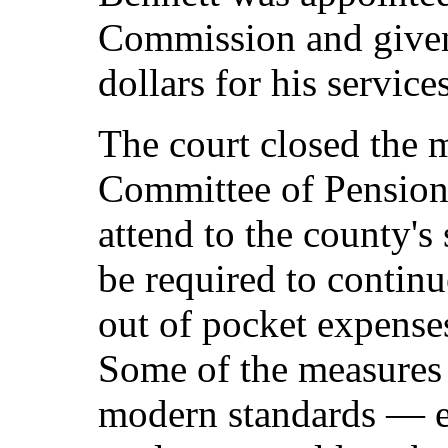
Commission and given 
dollars for his services
The court closed the m
Committee of Pensions
attend to the county's
be required to continu
out of pocket expense
Some of the measures 
modern standards — es