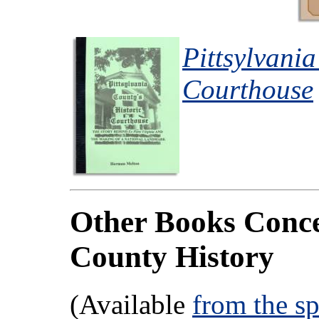
Pittsylvania
Courthouse
Other Books Conce
County History
(Available
from the s