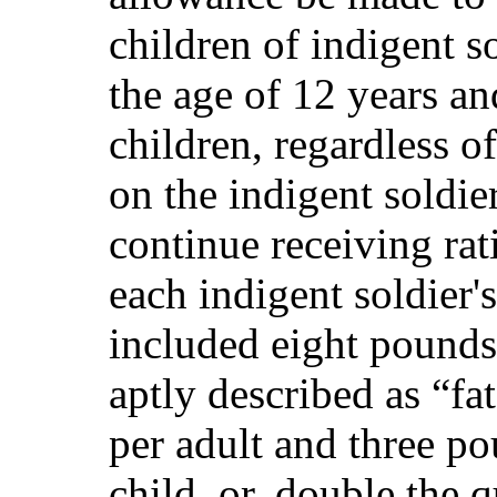
children of indigent s
the age of 12 years a
children, regardless 
on the indigent soldie
continue receiving rat
each indigent soldier'
included eight pound
aptly described as “fa
per adult and three p
child, or, double the 