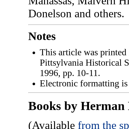
Manassas, Malvern Hil
Donelson and others.
Notes
This article was printed
Pittsylvania Historical 
1996, pp. 10-11.
Electronic formatting is
Books by Herman 
(Available
from the s