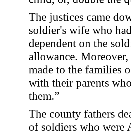
The justices came dow
soldier's wife who had
dependent on the soldi
allowance. Moreover,
made to the families 
with their parents who
them.”
The county fathers dea
of soldiers who were