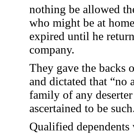
nothing be allowed th
who might be at home 
expired until he retur
company.
They gave the backs of
and dictated that “no
family of any deserter
ascertained to be such
Qualified dependents 