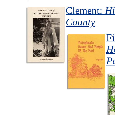
Clement:
Hi
County
Fi
H
P