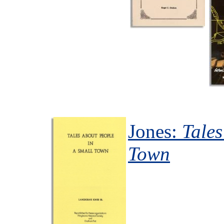
Jones:
Tales
Town