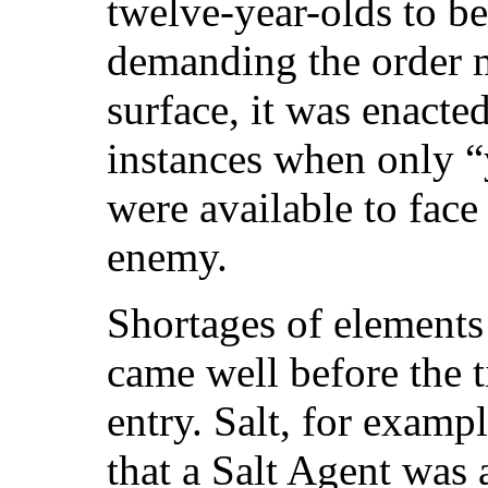
twelve-year-olds to be
demanding the order 
surface, it was enacte
instances when only 
were available to face
enemy.
Shortages of elements 
came well before the 
entry. Salt, for examp
that a Salt Agent was