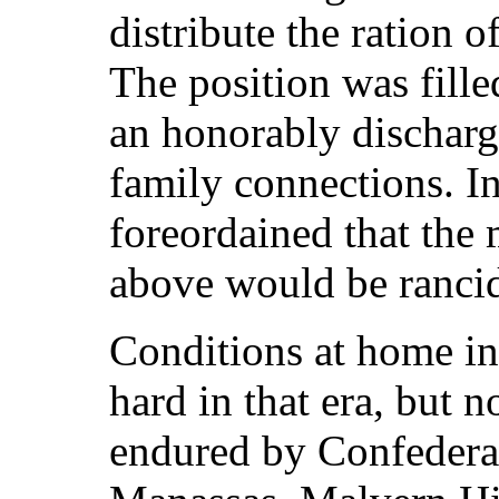
distribute the ration o
The position was fill
an honorably discharg
family connections. In
foreordained that the
above would be ranci
Conditions at home in
hard in that era, but n
endured by Confederate