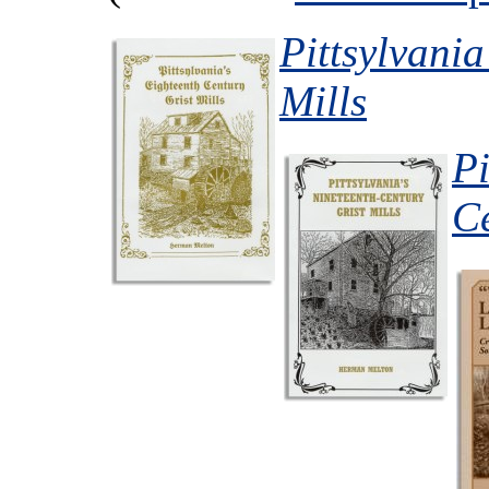
Pittsylvania
Mills
Pi
Ce