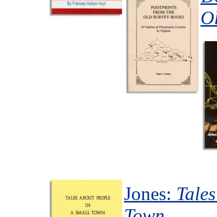
O
Jones:
Tales
Town