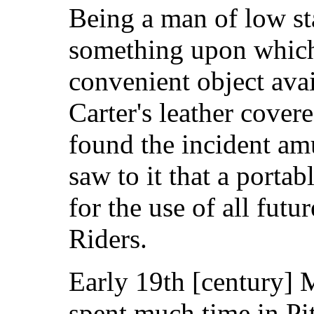
Being a man of low st
something upon which
convenient object ava
Carter's leather covere
found the incident am
saw to it that a porta
for the use of all futu
Riders.
Early 19th [century] 
spent much time in Pit