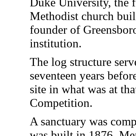
Duke University, the f
Methodist church buil
founder of Greensbor
institution.
The log structure serv
seventeen years befor
site in what was at tha
Competition.
A sanctuary was comp
was built in 1876. M