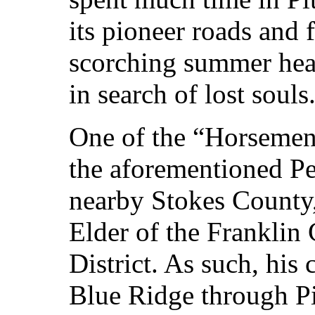
its pioneer roads and 
scorching summer heat
in search of lost souls
One of the “Horsemen
the aforementioned P
nearby Stokes County
Elder of the Franklin 
District. As such, his 
Blue Ridge through Pi