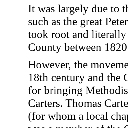
It was largely due to t
such as the great Pet
took root and literall
County between 1820
However, the movement
18th century and the 
for bringing Methodis
Carters. Thomas Cart
(for whom a local cha