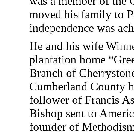
was a member of the 
moved his family to Pi
independence was ach
He and his wife Winn
plantation home “Gre
Branch of Cherrystone
Cumberland County h
follower of Francis As
Bishop sent to Americ
founder of Methodism