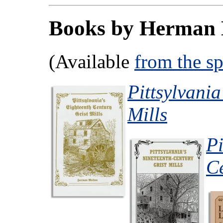
Books by Herman 
(Available
from the s
Pittsylvania
Mills
Pi
Ce