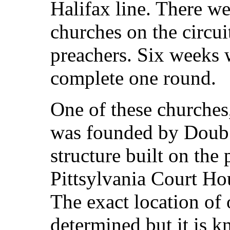
Halifax line. There we
churches on the circui
preachers. Six weeks 
complete one round.
One of these churche
was founded by Doub i
structure built on the
Pittsylvania Court Ho
The exact location of
determined but it is 