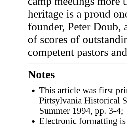
camp meetings more th
heritage is a proud one
founder, Peter Doub, 
of scores of outstandin
competent pastors and
Notes
This article was first pr
Pittsylvania Historical 
Summer 1994, pp. 3-4;
Electronic formatting is