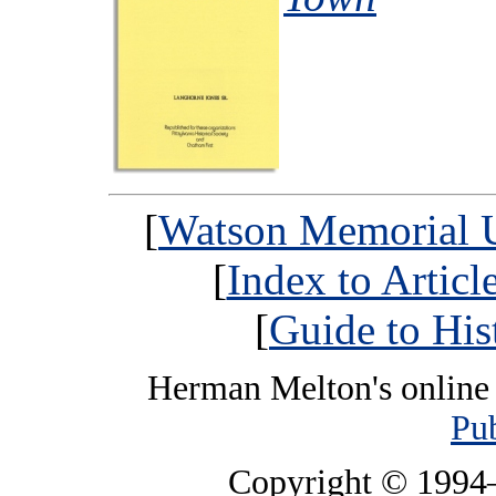
[
Watson Memorial U
[
Index to Artic
[
Guide to His
Herman Melton's online 
Pub
Copyright © 199