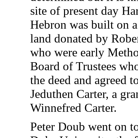
site of present day H
Hebron was built on a 
land donated by Rober
who were early Metho
Board of Trustees wh
the deed and agreed to
Jeduthen Carter, a gr
Winnefred Carter.
Peter Doub went on to