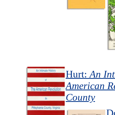
Hurt:
An Int
American Re
County
D