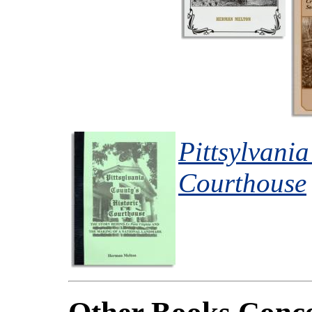
Pittsylvania
Courthouse