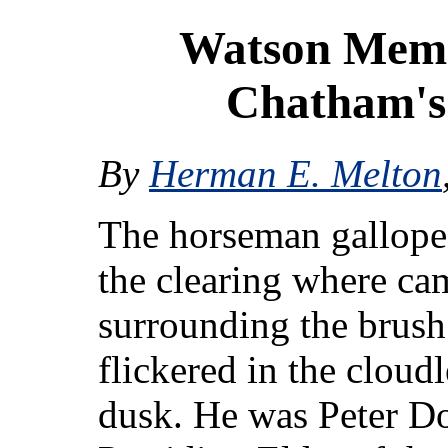
Watson Memor
Chatham's
By
Herman E. Melton
The horseman gallope
the clearing where ca
surrounding the brush
flickered in the cloudl
dusk. He was Peter D