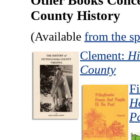
Other Books Conce
County History
(Available
from the s
Clement:
Hi
County
Fi
H
P