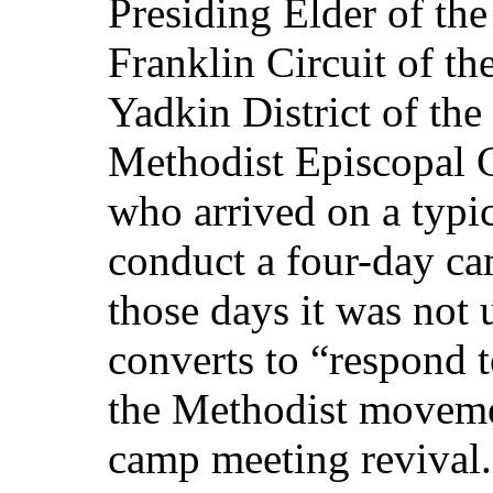
Presiding Elder of the
Franklin Circuit of th
Yadkin District of the
Methodist Episcopal 
who arrived on a typic
conduct a four-day ca
those days it was not 
converts to “respond 
the Methodist moveme
camp meeting revival.