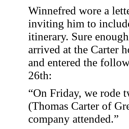
Winnefred wore a lette
inviting him to inclu
itinerary. Sure enough
arrived at the Carter
and entered the follow
26th:
“On Friday, we rode t
(Thomas Carter of Gr
company attended.”