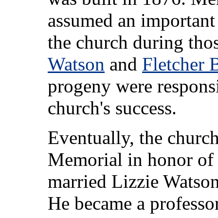
assumed an important r
the church during tho
Watson
and
Fletcher 
progeny were responsi
church's success.
Eventually, the churc
Memorial in honor of
married Lizzie Watson
He became a professor 