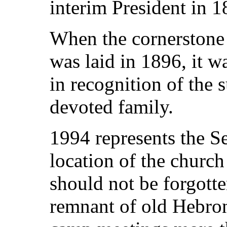
interim President in 1
When the cornerstone 
was laid in 1896, it
in recognition of the s
devoted family.
1994 represents the Se
location of the churc
should not be forgotte
remnant of old Hebron