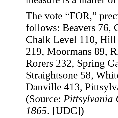
The vote “FOR,” preci
follows: Beavers 76, 
Chalk Level 110, Hil
219, Moormans 89, Ri
Rorers 232, Spring Ga
Straightsone 58, Whit
Danville 413, Pittsyl
(Source:
Pittsylvania
1865
. [UDC])