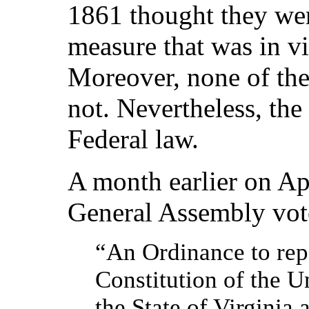
1861 thought they wer
measure that was in vi
Moreover, none of the
not. Nevertheless, the
Federal law.
A month earlier on Apr
General Assembly vote
“An Ordinance to repe
Constitution of the U
the State of Virginia 