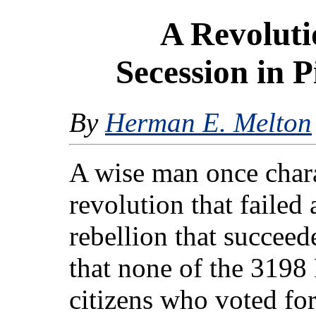
A Revoluti
Secession in 
By
Herman E. Melton
A wise man once charac
revolution that failed 
rebellion that succeede
that none of the 3198
citizens who voted fo