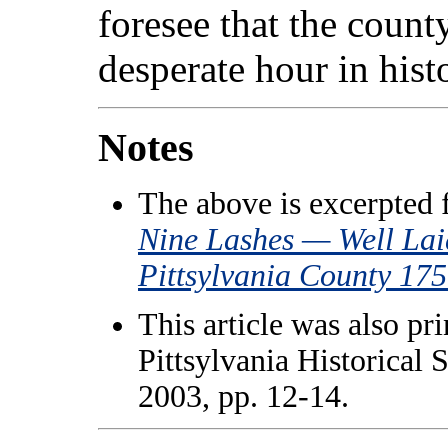
foresee that the count
desperate hour in hist
Notes
The above is excerpted
Nine Lashes — Well Lai
Pittsylvania County 17
This article was also pr
Pittsylvania Historical 
2003, pp. 12-14.