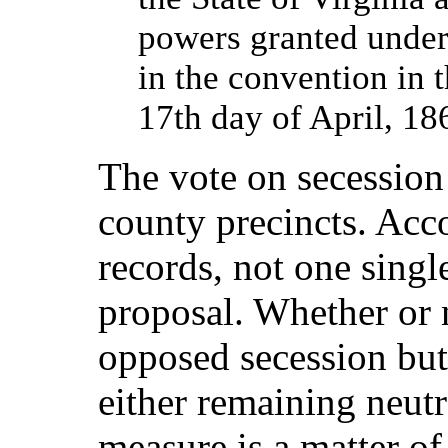
powers granted under
in the convention in 
17th day of April, 18
The vote on secession
county precincts. Acco
records, not one singl
proposal. Whether or 
opposed secession but
either remaining neutr
measure is a matter of