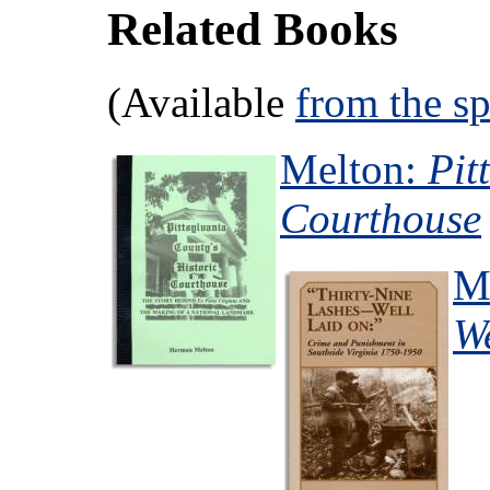
Related Books
(Available
from the s
Melton:
Pit
Courthouse
M
W