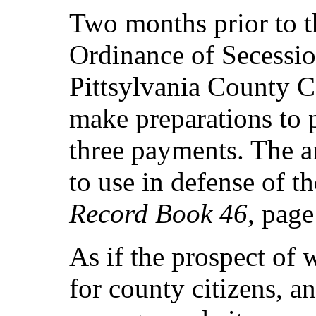
Two months prior to t
Ordinance of Secessio
Pittsylvania County Co
make preparations to 
three payments. The a
to use in defense of t
Record Book 46
, page
As if the prospect of 
for county citizens, a