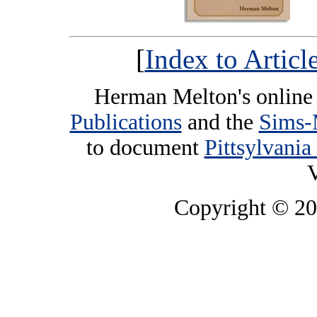
[
Index to Artic
Herman Melton's online 
Publications
and the
Sims-
to document
Pittsylvania
V
Copyright © 2