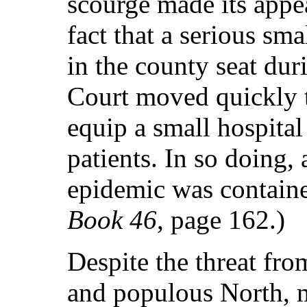
scourge made its appea
fact that a serious sm
in the county seat dur
Court moved quickly t
equip a small hospital
patients. In so doing, 
epidemic was contain
Book 46
, page 162.)
Despite the threat fro
and populous North, m